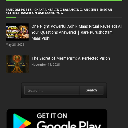
RANDOM POSTS : CHAKRA HEALING BALANCING. ANCIENT INDIAN
SCIENCE. BASED ON ASHTAANG YOG
One Night Powerful Adhik Maas Ritual Revealed! All
Your Questions Answered | Rare Purushottam
Maas Vidhi
May 28, 2026
The Secret of Mesmerism: A Perfected Vision
November 16, 2025
Search