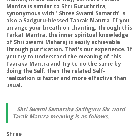
Mantra is similar to Shri Guruchritra,
synonymous with ' Shree Swami Samarth' is
also a Sadguru-blessed Taarak Mantra. If you
arrange your breath on chanting, through this
Tarkat Mantra, the inner spiritual knowledge
of Shri swami Maharaj is easily achievable
through purification. That's our experience. If
you try to understand the meaning of this
Taaraka Mantra and try to do the same by
doing the Self, then the related Self-
realization is faster and more effective than
usual.
Shri Swami Samartha Sadhguru Six word
Tarak Mantra meaning is as follows.
Shree