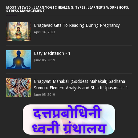
MOST VIEWED : LEARN YOGIC HEALING. TYPES: LEARNER'S WORKSHOPS,
STRESS MANAGEMENT
Bhagavad Gita To Reading During Pregnancy
April 16, 2023
Easy Meditation - 1
June 05, 2019
Bhagwati Mahakali (Goddess Mahakali) Sadhana
Sumeru Element Analysis and Shakti Upasanaa - 1
June 05, 2019