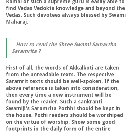
Kamal of such a supreme guru is easily able to
find Vedas Vedokta knowledge and beyond the
Vedas. Such devotees always blessed by Swami
Maharaj.
How to read the Shree Swami Samartha
Saramrita ?
First of all, the words of Akkalkoti are taken
from the unreadable texts. The respective
Saramrit texts should be well-spoken. If the
above reference is taken into consideration,
then every time a new instrument will be
found by the reader. Such a sankranti
Swamiji's Saramrita Pothhi should be kept in
the house. Pothi readers should be worshiped
on the virtue of worship. Show some good
footprints in the daily form of the entire