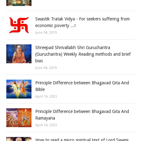
Swastik Tratak Vidya - For seekers suffering from
economic poverty ...!
June 04, 2019
Shreepad Shrivallabh Shri Gurucharitra
(Gurucharitra) Weekly Reading methods and brief
bias
June 04, 2019
Principle Difference between Bhagavad Gita And
Bible
April 16, 2023
Principle Difference between Bhagavad Gita And
Ramayana
April 16, 2023
How to read a micro spiritual text of Lord Swami