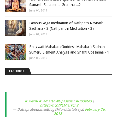
Samarth Saraamrita Grantha ...?
June 04, 2019
Famous Yoga meditation of Nathpath Navnath
Sadhana - 3 (Nathpanthi Meditation - 3)
June 04, 2019
Bhagwati Mahakali (Goddess Mahakali) Sadhana
Sumeru Element Analysis and Shakti Upasanaa - 1
June 05, 2019
FACEBOOK
#Swami
#Samarth
#Upasana
(
#Updated
)
https://t.co/REMiaiYCn9
— DattaprabodhineeBlog (@lorddattatreya)
February 26,
2018