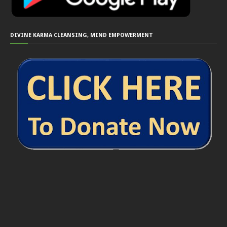
DIVINE KARMA CLEANSING, MIND EMPOWERMENT