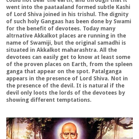
went into the paataaland formed subtle Kashi
of Lord Shiva joined in his trishul. The dignity
of such holy Gangaas has been done by Swami
for the benefit of devotees. Today many
altrnative Akkalkot places are running in the
name of Swamiji, but the original samadhi is
situated in Akkalkot maharashtra. All the
devotees can easily get to know at least some
of the proven places on Earth, from the spleen
ganga that appear on the spot. Patalganga
appears in the presence of Lord Shiva. Not in
the presence of the devil. It is natural if the
devil only loots the lords of the devotees by
showing different temptations.