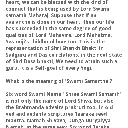
heart, we can be blessed with the kind of
conduct that is being used by Lord Swami
samarth Maharaj. Suppose that if an
avalanche is done in our heart, then our life
has succeeded in the same degree of good
qualities of Lord Mahavira, Lord Mahatma.
Swamiji's childhood love too. This is the
representation of Shri Shankh Bhakti in
Sadguru and Das co relations, in the next state
of Shri Dasa bhakti, We need to attain such a
guru, it is a Self-goal of every Yogi.
What is the meaning of 'Swami Samartha'?
Six word Swami Name ' Shree Swami Samarth'
is not only the name of Lord Shiva, but also
the Brahmanda advaita prakruti too. In old
ved and vedanta scriptures Taaraka seed
mantra. Namah Shivaya, Dunga Durgaiyya
Namah, in the same way, Six word Taraka