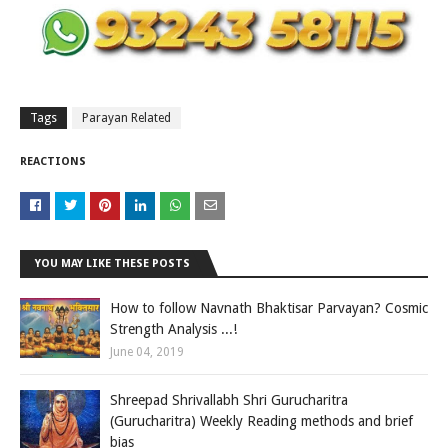
Tags
Parayan Related
REACTIONS
YOU MAY LIKE THESE POSTS
How to follow Navnath Bhaktisar Parvayan? Cosmic
Strength Analysis ...!
June 04, 2019
Shreepad Shrivallabh Shri Gurucharitra
(Gurucharitra) Weekly Reading methods and brief
bias