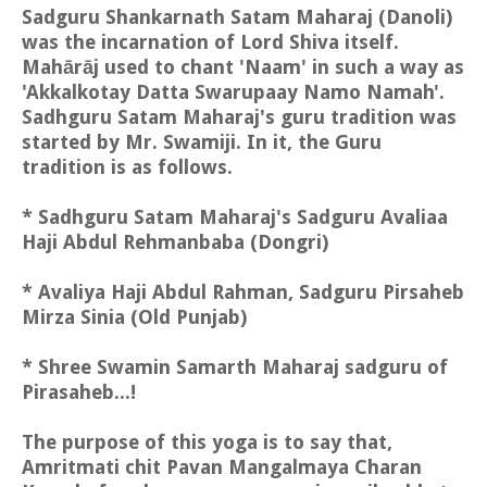
Sadguru Shankarnath Satam Maharaj (Danoli)
was the incarnation of Lord Shiva itself.
Mahārāj used to chant 'Naam' in such a way as
'Akkalkotay Datta Swarupaay Namo Namah'.
Sadhguru Satam Maharaj's guru tradition was
started by Mr. Swamiji. In it, the Guru
tradition is as follows.
* Sadhguru Satam Maharaj's Sadguru Avaliaa
Haji Abdul Rehmanbaba (Dongri)
* Avaliya Haji Abdul Rahman, Sadguru Pirsaheb
Mirza Sinia (Old Punjab)
* Shree Swamin Samarth Maharaj sadguru of
Pirasaheb...!
The purpose of this yoga is to say that,
Amritmati chit Pavan Mangalmaya Charan