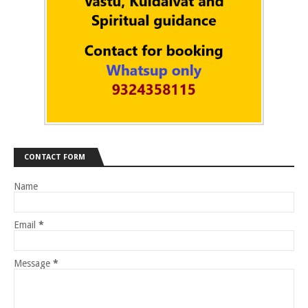
CONTACT FORM
Name
Email
*
Message
*