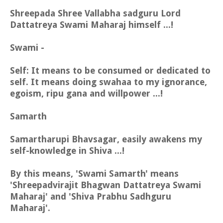
Shreepada Shree Vallabha sadguru Lord
Dattatreya Swami Maharaj himself ...!
Swami -
Self: It means to be consumed or dedicated to
self. It means doing swahaa to my ignorance,
egoism, ripu gana and willpower ...!
Samarth
Samartharupi Bhavsagar, easily awakens my
self-knowledge in Shiva ...!
By this means, 'Swami Samarth' means
'Shreepadvirajit Bhagwan Dattatreya Swami
Maharaj' and 'Shiva Prabhu Sadhguru
Maharaj'.