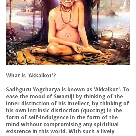
What is 'Akkalkot'?
Sadhguru Yogcharya is known as 'Akkalkot'. To
ease the mood of Swamiji by thinking of the
inner distinction of his intellect, by thinking of
his own intrinsic distinction (quoting) in the
form of self-indulgence in the form of the
mind without compromising any spiritilual
existence in this world. With such a lively