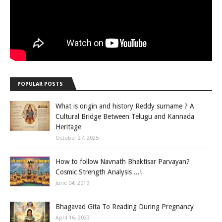
POPULAR POSTS
What is origin and history Reddy surname ? A
Cultural Bridge Between Telugu and Kannada
Heritage
October 27, 2025
How to follow Navnath Bhaktisar Parvayan?
Cosmic Strength Analysis ...!
June 04, 2019
Bhagavad Gita To Reading During Pregnancy
April 16, 2023