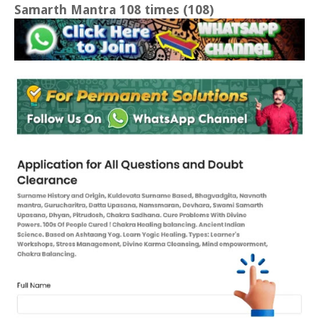
Samarth Mantra 108 times (108)