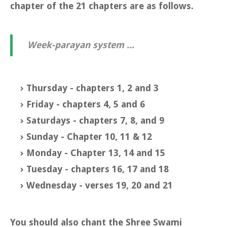
chapter of the 21 chapters are as follows.
Week-parayan system ...
Thursday - chapters 1, 2 and 3
Friday - chapters 4, 5 and 6
Saturdays - chapters 7, 8, and 9
Sunday - Chapter 10, 11 & 12
Monday - Chapter 13, 14 and 15
Tuesday - chapters 16, 17 and 18
Wednesday - verses 19, 20 and 21
You should also chant the Shree Swami