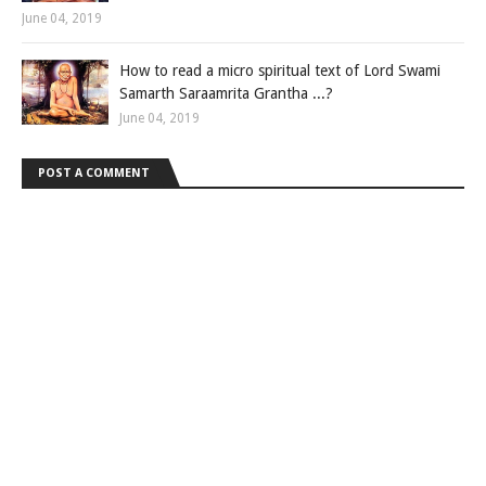
June 04, 2019
How to read a micro spiritual text of Lord Swami
Samarth Saraamrita Grantha ...?
June 04, 2019
POST A COMMENT