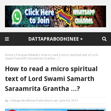
DATTAPRABODHINEE +
Home
Parayan Related
How to read a micro spiritual text of Lord
Swami Samarth Saraamrita Grantha ...?
How to read a micro spiritual
text of Lord Swami Samarth
Saraamrita Grantha ...?
by -
Dattaprabodhinee Publications
on -
June 04, 2019