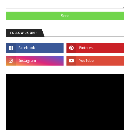
FOLLOW US ON :