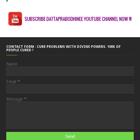
CONTACT FORM : CURE PROBLEMS WITH DIVINE POWERS. 100S OF
PEOPLE CURED !
Name
Email
*
Message
*