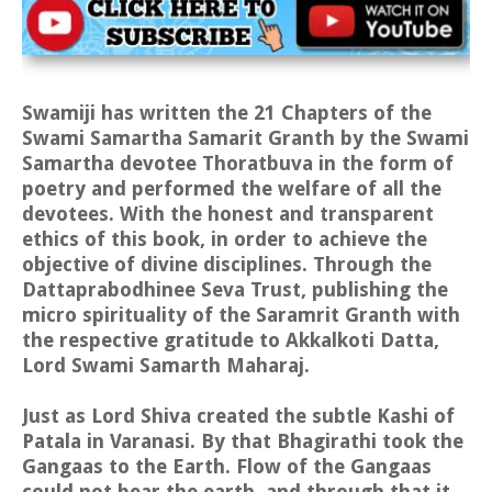
Swamiji has written the 21 Chapters of the
Swami Samartha Samarit Granth by the Swami
Samartha devotee Thoratbuva in the form of
poetry and performed the welfare of all the
devotees. With the honest and transparent
ethics of this book, in order to achieve the
objective of divine disciplines. Through the
Dattaprabodhinee Seva Trust, publishing the
micro spirituality of the Saramrit Granth with
the respective gratitude to Akkalkoti Datta,
Lord Swami Samarth Maharaj.
Just as Lord Shiva created the subtle Kashi of
Patala in Varanasi. By that Bhagirathi took the
Gangaas to the Earth. Flow of the Gangaas
could not bear the earth, and through that it