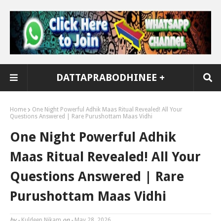
DATTAPRABODHINEE +
Home
One Night Powerful Adhik Maas Ritual Revealed! All Your
Questions Answered | Rare Purushottam Maas Vidhi
One Night Powerful Adhik
Maas Ritual Revealed! All Your
Questions Answered | Rare
Purushottam Maas Vidhi
by -
Kuldeep Nikam
on -
May 28, 2026