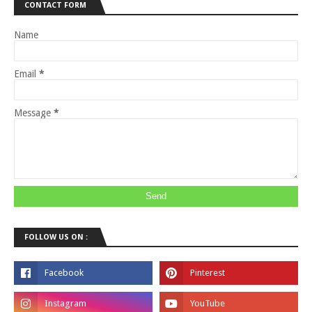
CONTACT FORM
Name
Email
*
Message
*
FOLLOW US ON :