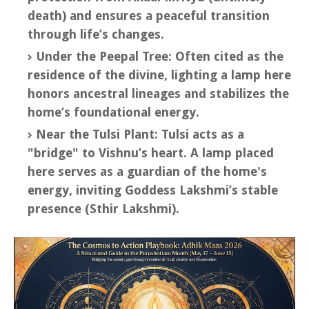
death) and ensures a peaceful transition
through life’s changes.
Under the Peepal Tree: Often cited as the
residence of the divine, lighting a lamp here
honors ancestral lineages and stabilizes the
home’s foundational energy.
Near the Tulsi Plant: Tulsi acts as a
"bridge" to Vishnu’s heart. A lamp placed
here serves as a guardian of the home's
energy, inviting Goddess Lakshmi’s stable
presence (Sthir Lakshmi).