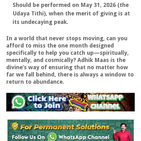
Should be performed on May 31, 2026 (the
Udaya Tithi), when the merit of giving is at
its undecaying peak.
In a world that never stops moving, can you
afford to miss the one month designed
specifically to help you catch up—spiritually,
mentally, and cosmically? Adhik Maas is the
divine’s way of ensuring that no matter how
far we fall behind, there is always a window to
return to abundance.