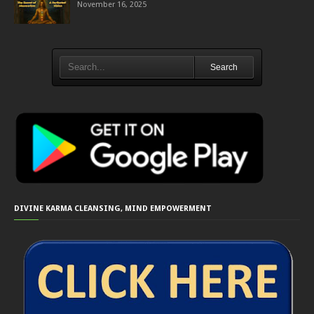
November 16, 2025
Search
DIVINE KARMA CLEANSING, MIND EMPOWERMENT