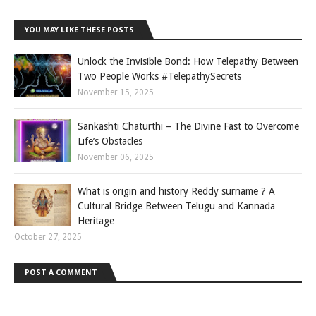
YOU MAY LIKE THESE POSTS
Unlock the Invisible Bond: How Telepathy Between
Two People Works #TelepathySecrets
November 15, 2025
Sankashti Chaturthi – The Divine Fast to Overcome
Life’s Obstacles
November 06, 2025
What is origin and history Reddy surname ? A
Cultural Bridge Between Telugu and Kannada
Heritage
October 27, 2025
POST A COMMENT