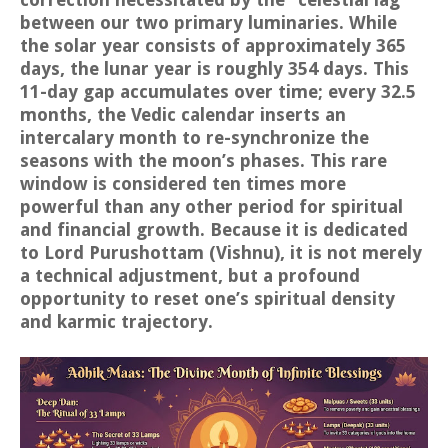
between our two primary luminaries. While
the solar year consists of approximately 365
days, the lunar year is roughly 354 days. This
11-day gap accumulates over time; every 32.5
months, the Vedic calendar inserts an
intercalary month to re-synchronize the
seasons with the moon’s phases. This rare
window is considered ten times more
powerful than any other period for spiritual
and financial growth. Because it is dedicated
to Lord Purushottam (Vishnu), it is not merely
a technical adjustment, but a profound
opportunity to reset one’s spiritual density
and karmic trajectory.