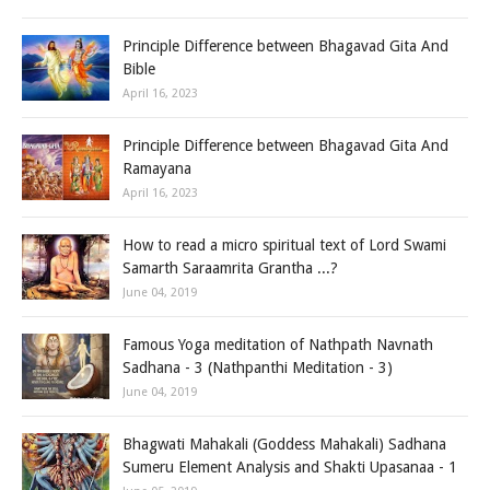
Principle Difference between Bhagavad Gita And
Bible
April 16, 2023
Principle Difference between Bhagavad Gita And
Ramayana
April 16, 2023
How to read a micro spiritual text of Lord Swami
Samarth Saraamrita Grantha ...?
June 04, 2019
Famous Yoga meditation of Nathpath Navnath
Sadhana - 3 (Nathpanthi Meditation - 3)
June 04, 2019
Bhagwati Mahakali (Goddess Mahakali) Sadhana
Sumeru Element Analysis and Shakti Upasanaa - 1