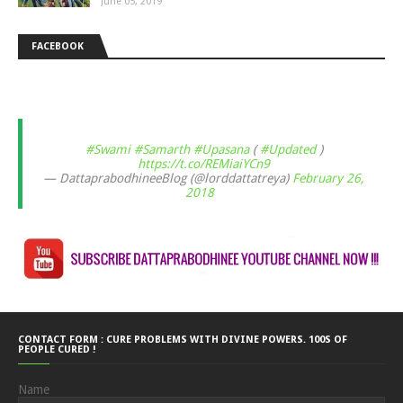
June 05, 2019
FACEBOOK
#Swami
#Samarth
#Upasana
(
#Updated
)
https://t.co/REMiaiYCn9
— DattaprabodhineeBlog (@lorddattatreya)
February 26,
2018
CONTACT FORM : CURE PROBLEMS WITH DIVINE POWERS. 100S OF
PEOPLE CURED !
Name