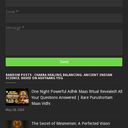
Email
*
Message
*
RANDOM POSTS : CHAKRA HEALING BALANCING. ANCIENT INDIAN
SCIENCE. BASED ON ASHTAANG YOG
One Night Powerful Adhik Maas Ritual Revealed! All
Your Questions Answered | Rare Purushottam
Maas Vidhi
May 28, 2026
The Secret of Mesmerism: A Perfected Vision