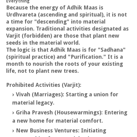
Everything
Because the energy of Adhik Maas is
Urdhvareta (ascending and spiritual), it is not
a time for "descending" into material
expansion. Traditional activities designated as
Varjit (forbidden) are those that plant new
seeds in the material world.
The logic is that Adhik Maas is for "Sadhana"
(spiritual practice) and "Purification." It is a
month to nourish the roots of your existing
life, not to plant new trees.
Prohibited Activities (Varjit):
Vivah (Marriages): Starting a union for
material legacy.
Griha Pravesh (Housewarmings): Entering
a new home for material comfort.
New Business Ventures: Initiating