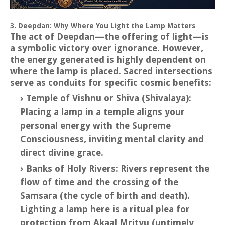
3. Deepdan: Why Where You Light the Lamp Matters
The act of Deepdan—the offering of light—is
a symbolic victory over ignorance. However,
the energy generated is highly dependent on
where the lamp is placed. Sacred intersections
serve as conduits for specific cosmic benefits:
Temple of Vishnu or Shiva (Shivalaya):
Placing a lamp in a temple aligns your
personal energy with the Supreme
Consciousness, inviting mental clarity and
direct divine grace.
Banks of Holy Rivers: Rivers represent the
flow of time and the crossing of the
Samsara (the cycle of birth and death).
Lighting a lamp here is a ritual plea for
protection from Akaal Mrityu (untimely