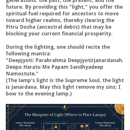
generations: the past, the present, and the
future. By providing this "light," you offer the
spiritual fuel required for ancestors to move
toward higher realms, thereby clearing the
Pitru Dosha (ancestral debts) that may be
blocking your current financial prosperity.
During the lighting, one should recite the
following mantra:
"Deepjyoti: Parabrahma Deepjyotirjanardanah.
Deepo Haratu Me Papam Sandhyadeep
Namostute."
(The lamp's light is the Supreme Soul, the light
is Janardana. May this light remove my sins; I
bow to the evening lamp.)