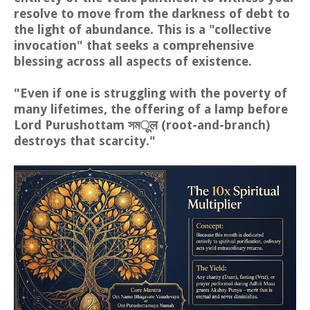
resolve to move from the darkness of debt to
the light of abundance. This is a "collective
invocation" that seeks a comprehensive
blessing across all aspects of existence.
"Even if one is struggling with the poverty of
many lifetimes, the offering of a lamp before
Lord Purushottam সমूल (root-and-branch)
destroys that scarcity."