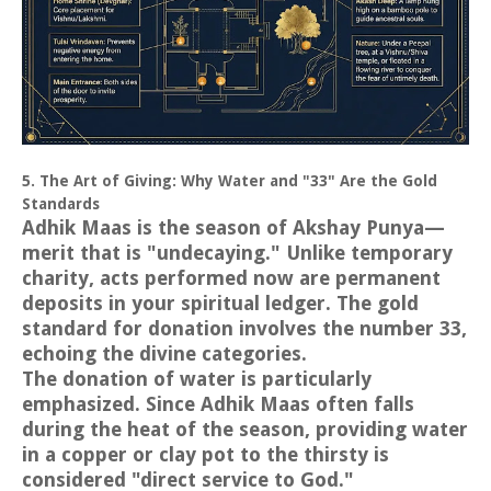
5. The Art of Giving: Why Water and "33" Are the Gold
Standards
Adhik Maas is the season of Akshay Punya—
merit that is "undecaying." Unlike temporary
charity, acts performed now are permanent
deposits in your spiritual ledger. The gold
standard for donation involves the number 33,
echoing the divine categories.
The donation of water is particularly
emphasized. Since Adhik Maas often falls
during the heat of the season, providing water
in a copper or clay pot to the thirsty is
considered "direct service to God."