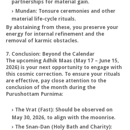
partnerships for material gain.
Mundan: Tonsure ceremonies and other
material life-cycle rituals.
By abstaining from these, you preserve your
energy for internal refinement and the
removal of karmic obstacles.
7. Conclusion: Beyond the Calendar
The upcoming Adhik Maas (May 17 – June 15,
2026) is your next opportunity to engage with
this cosmic correction. To ensure your rituals
are effective, pay close attention to the
conclusion of the month during the
Purushottam Purnima:
The Vrat (Fast): Should be observed on
May 30, 2026, to align with the moonrise.
The Snan-Dan (Holy Bath and Charity):