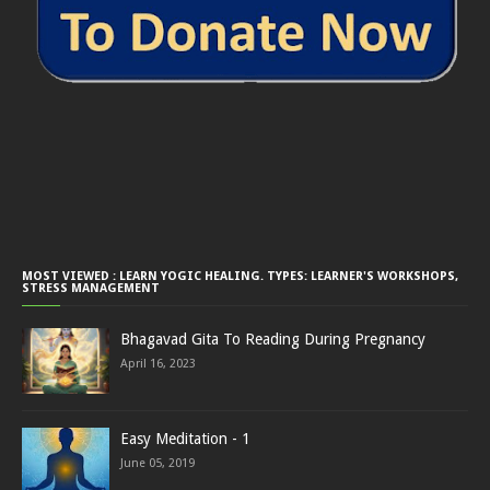
MOST VIEWED : LEARN YOGIC HEALING. TYPES: LEARNER'S WORKSHOPS,
STRESS MANAGEMENT
Bhagavad Gita To Reading During Pregnancy
April 16, 2023
Easy Meditation - 1
June 05, 2019