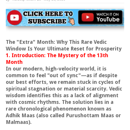
The "Extra" Month: Why This Rare Vedic
Window Is Your Ultimate Reset for Prosperity
1. Introduction: The Mystery of the 13th
Month
In our modern, high-velocity world, it is
common to feel "out of sync"—as if despite
our best efforts, we remain stuck in cycles of
spiritual stagnation or material scarcity. Vedic
wisdom identifies this as a lack of alignment
with cosmic rhythms. The solution lies in a
rare chronological phenomenon known as
Adhik Maas (also called Purushottam Maas or
Malmaas).