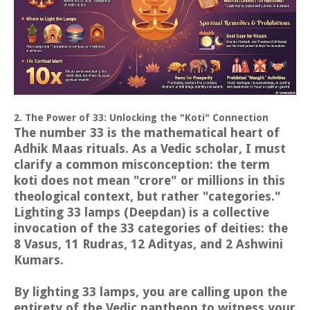
2. The Power of 33: Unlocking the "Koti" Connection
The number 33 is the mathematical heart of
Adhik Maas rituals. As a Vedic scholar, I must
clarify a common misconception: the term
koti does not mean "crore" or millions in this
theological context, but rather "categories."
Lighting 33 lamps (Deepdan) is a collective
invocation of the 33 categories of deities: the
8 Vasus, 11 Rudras, 12 Adityas, and 2 Ashwini
Kumars.
By lighting 33 lamps, you are calling upon the
entirety of the Vedic pantheon to witness your