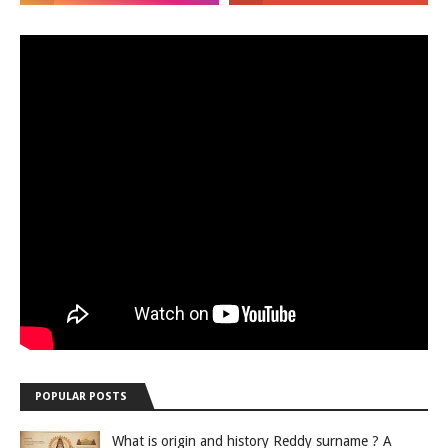
POPULAR POSTS
What is origin and history Reddy surname ? A