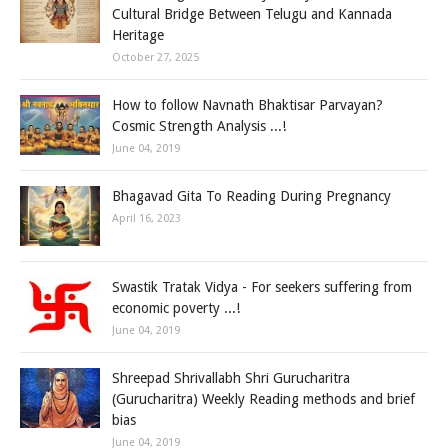
Cultural Bridge Between Telugu and Kannada
Heritage
October 27, 2025
How to follow Navnath Bhaktisar Parvayan?
Cosmic Strength Analysis ...!
June 04, 2019
Bhagavad Gita To Reading During Pregnancy
April 16, 2023
Swastik Tratak Vidya - For seekers suffering from
economic poverty ...!
June 04, 2019
Shreepad Shrivallabh Shri Gurucharitra
(Gurucharitra) Weekly Reading methods and brief
bias
June 04, 2019