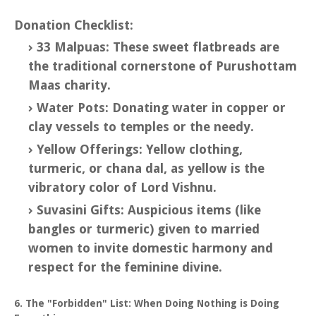
Donation Checklist:
33 Malpuas: These sweet flatbreads are
the traditional cornerstone of Purushottam
Maas charity.
Water Pots: Donating water in copper or
clay vessels to temples or the needy.
Yellow Offerings: Yellow clothing,
turmeric, or chana dal, as yellow is the
vibratory color of Lord Vishnu.
Suvasini Gifts: Auspicious items (like
bangles or turmeric) given to married
women to invite domestic harmony and
respect for the feminine divine.
6. The "Forbidden" List: When Doing Nothing is Doing