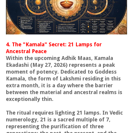
4. The "Kamala" Secret: 21 Lamps for
Ancestral Peace
Within the upcoming Adhik Maas, Kamala
Ekadashi (May 27, 2026) represents a peak
moment of potency. Dedicated to Goddess
Kamala, the form of Lakshmi residing in this
extra month, it is a day where the barrier
between the material and ancestral realms is
exceptionally thin.
The ritual requires lighting 21 lamps. In Vedic
numerology, 21 is a sacred multiple of 7,
representing the purification of three