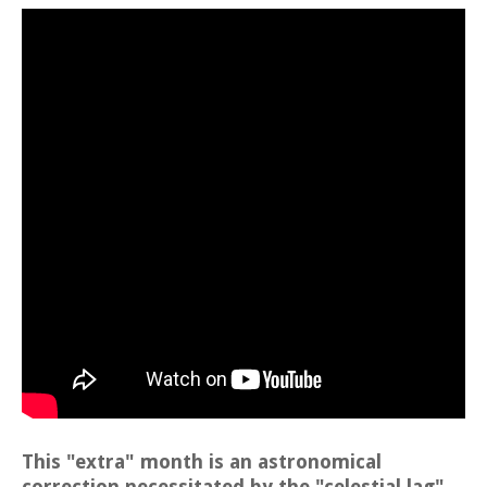
This "extra" month is an astronomical
correction necessitated by the "celestial lag"