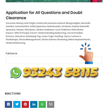
REACTIONS